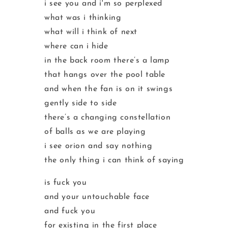
i see you and i'm so perplexed
what was i thinking
what will i think of next
where can i hide
in the back room there’s a lamp
that hangs over the pool table
and when the fan is on it swings
gently side to side
there’s a changing constellation
of balls as we are playing
i see orion and say nothing
the only thing i can think of saying
is fuck you
and your untouchable face
and fuck you
for existing in the first place