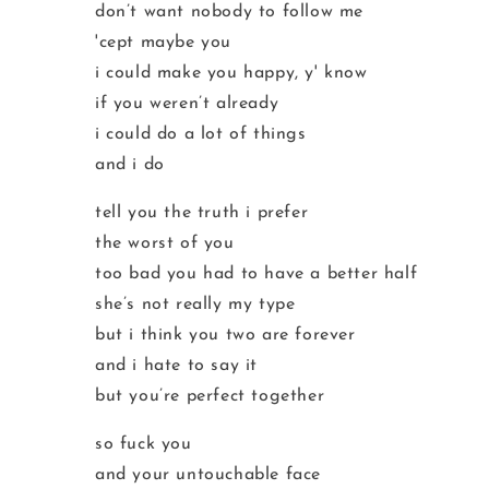
don’t want nobody to follow me
'cept maybe you
i could make you happy, y' know
if you weren’t already
i could do a lot of things
and i do
tell you the truth i prefer
the worst of you
too bad you had to have a better half
she’s not really my type
but i think you two are forever
and i hate to say it
but you’re perfect together
so fuck you
and your untouchable face