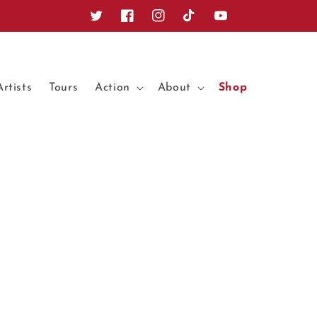
Twitter
Facebook
Instagram
TikTok
YouTube
Artists
Tours
Action
About
Shop