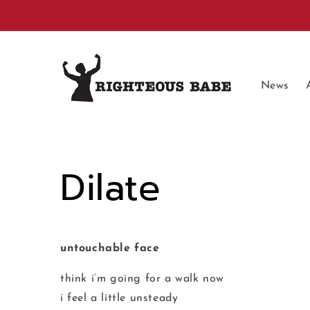
Skip to
content
News
Dilate
untouchable face
think i’m going for a walk now
i feel a little unsteady