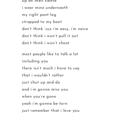
up on their sleeve
i wear mine underneath
my right pant leg
strapped to my boot
don’t think ‘cuz i’m easy, i’m naive
don’t think i won’t pull it out
don’t think i won’t shoot
most people like to talk a lot
including you
there isn’t much i have to say
that i wouldn’t rather
just shut up and do
and i’m gonna miss you
when you’re gone
yeah i’m gonna be torn
just remember that i love you