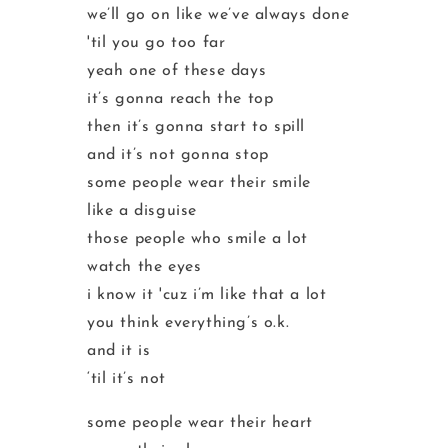
we’ll go on like we’ve always done
'til you go too far
yeah one of these days
it’s gonna reach the top
then it’s gonna start to spill
and it’s not gonna stop
some people wear their smile
like a disguise
those people who smile a lot
watch the eyes
i know it 'cuz i’m like that a lot
you think everything’s o.k.
and it is
‘til it’s not
some people wear their heart