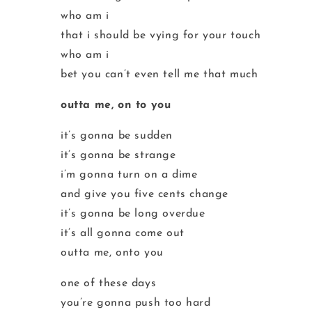
who am i
that i should be vying for your touch
who am i
bet you can’t even tell me that much
outta me, on to you
it’s gonna be sudden
it’s gonna be strange
i’m gonna turn on a dime
and give you five cents change
it’s gonna be long overdue
it’s all gonna come out
outta me, onto you
one of these days
you’re gonna push too hard