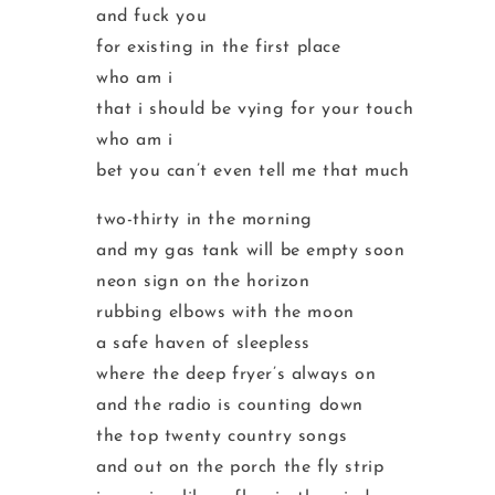
and fuck you
for existing in the first place
who am i
that i should be vying for your touch
who am i
bet you can’t even tell me that much
two-thirty in the morning
and my gas tank will be empty soon
neon sign on the horizon
rubbing elbows with the moon
a safe haven of sleepless
where the deep fryer’s always on
and the radio is counting down
the top twenty country songs
and out on the porch the fly strip