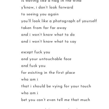
is waving like a flag in the wind
y'know, i don’t look forward
to seeing you again
you’ll look like a photograph of yourself
taken from far far away
and i won’t know what to do
and i won’t know what to say
except fuck you
and your untouchable face
and fuck you
for existing in the first place
who am i
that i should be vying for your touch
who am i
bet you can’t even tell me that much