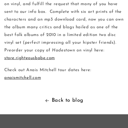
on vinyl, and fulfill the request that many of you have
sent to our info box. Complete with six art prints of the
characters and an mp3 download card, now you can own
the album many critics and blogs hailed as one of the
best folk albums of 2010 in a limited edition two disc
vinyl set (perfect impressing all your hipster friends).
Preorder your copy of
Hadestown
on vinyl here:
store.righteousbabe.com
Check out Anais Mitchell tour dates here:
anaismitchell.com
Back to blog