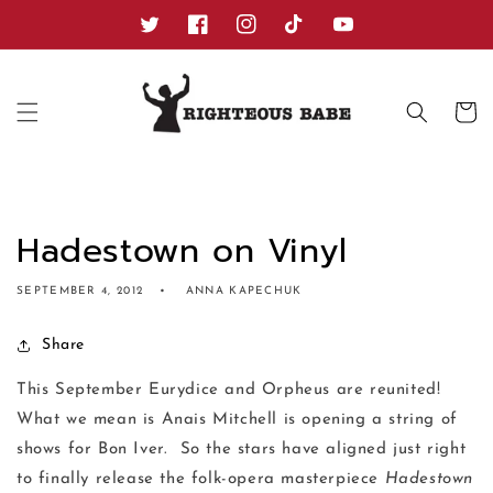
Skip to
content
Twitter
Facebook
Instagram
TikTok
YouTube
Cart
Hadestown on Vinyl
SEPTEMBER 4, 2012
ANNA KAPECHUK
Share
This September Eurydice and Orpheus are reunited!
What we mean is Anais Mitchell is opening a string of
shows for Bon Iver. So the stars have aligned just right
to finally release the folk-opera masterpiece
Hadestown