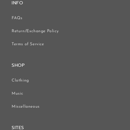
INFO
FAQs
Return/Exchange Policy
Terms of Service
SHOP
Clothing
Music
Miscellaneous
SITES